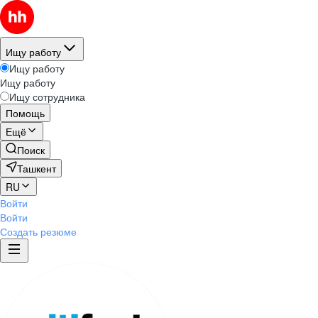
Ищу работу
Ищу работу
Ищу работу
Ищу сотрудника
Помощь
Ещё
Поиск
Ташкент
RU
Войти
Войти
Создать резюме