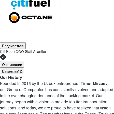
Подписаться
Citi Fuel (ООО Staff Atlantic)
О компании
Вакансии
12
Our History
Founded in 2015 by the Uzbek entrepreneur
Timur Mirzaev
,
our Group of Companies has consistently evolved and adapted
to the ever-changing demands of the trucking market. Our
journey began with a vision to provide top-tier transportation
solutions, and today, we are proud to have realized that vision
on a significant scale. The member firms in the Energy Trucking