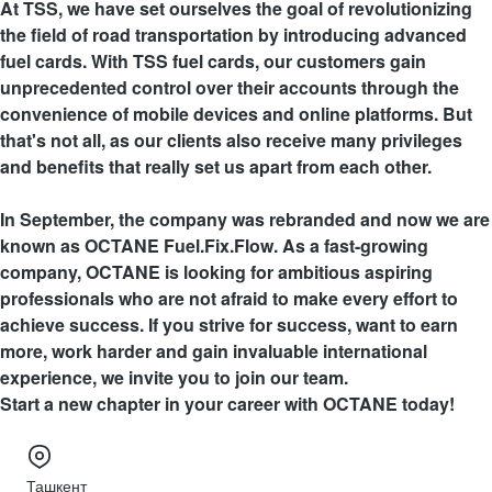
At TSS, we have set ourselves the goal of revolutionizing
the field of road transportation by introducing advanced
fuel cards. With TSS fuel cards, our customers gain
unprecedented control over their accounts through the
convenience of mobile devices and online platforms. But
that's not all, as our clients also receive many privileges
and benefits that really set us apart from each other.
In September, the company was rebranded and now we are
known as OCTANE Fuel.Fix.Flow. As a fast-growing
company, OCTANE is looking for ambitious aspiring
professionals who are not afraid to make every effort to
achieve success. If you strive for success, want to earn
more, work harder and gain invaluable international
experience, we invite you to join our team.
Start a new chapter in your career with OCTANE today!
Ташкент