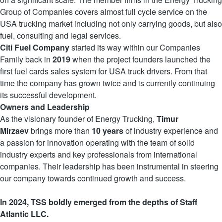
Group of Companies covers almost full cycle service on the
USA trucking market including not only carrying goods, but also
fuel, consulting and legal services.
Citi Fuel Company
started its way within our Companies
Family back in
2019
when the project founders launched the
first fuel cards sales system for USA truck drivers. From that
time the company has grown twice and is currently continuing
its successful development.
Owners and Leadership
As the visionary founder of Energy Trucking,
Timur
Mirzaev
brings more than
10 years
of industry experience and
a passion for innovation operating with the team of solid
industry experts and key professionals from international
companies. Their leadership has been instrumental in steering
our company towards continued growth and success.
In 2024, TSS boldly emerged from the depths of Staff
Atlantic LLC.