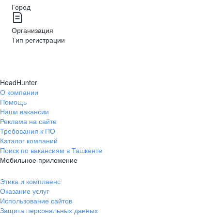
Город
Организация
Тип регистрации
HeadHunter
О компании
Помощь
Наши вакансии
Реклама на сайте
Требования к ПО
Каталог компаний
Поиск по вакансиям в Ташкенте
Мобильное приложение
Этика и комплаенс
Оказание услуг
Использование сайтов
Защита персональных данных